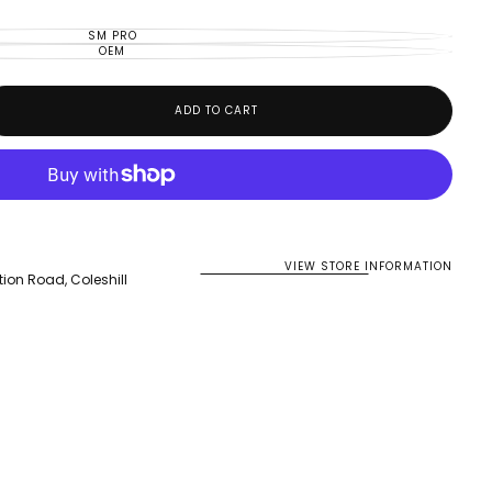
OR
UNAVAILABLE
SM PRO
VARIANT
SOLD
OEM
VARIANT
OUT
SOLD
OR
OUT
UNAVAILABLE
OR
UNAVAILABLE
ADD TO CART
VIEW STORE INFORMATION
tion Road, Coleshill