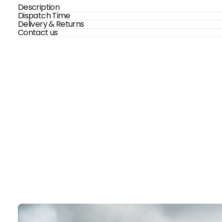
Description
Dispatch Time
Delivery & Returns
Contact us