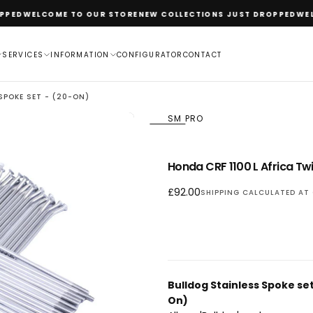
ED
WELCOME TO OUR STORE
NEW COLLECTIONS JUST DROPPED
WELCO
SERVICES
INFORMATION
CONFIGURATOR
CONTACT
 SPOKE SET - (20-ON)
SM PRO
OPEN
Honda CRF 1100 L Africa Twi
MEDIA
1
Regular
£92.00
SHIPPING
CALCULATED AT 
IN
price
MODAL
Bulldog Stainless Spoke se
On)