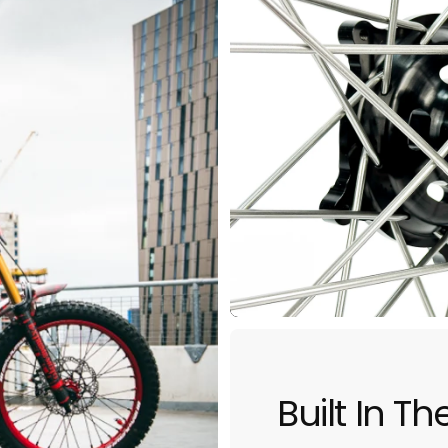
5
Built In T