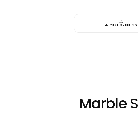
Quick 
current
GLOBAL SHIPPING
No product has 
Marble S