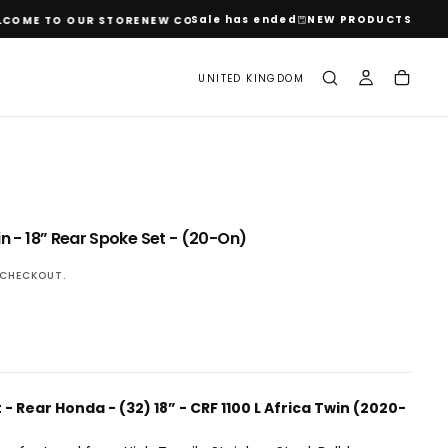
Sale has ended
NEW PRODUCTS
ME TO OUR STORE
NEW COLLECTIONS JUST DROPPED
WELCOME TO O
UNITED KINGDOM
OPEN
n - 18” Rear Spoke Set - (20-On)
MEDIA
2
CHECKOUT.
IN
MODAL
t
- Rear Honda - (32) 18” - CRF 1100 L Africa Twin (2020-