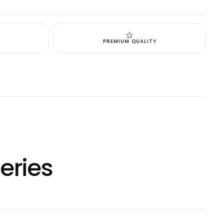
cart is
ly empty
PREMIUM QUALITY
been selected yet.
eries