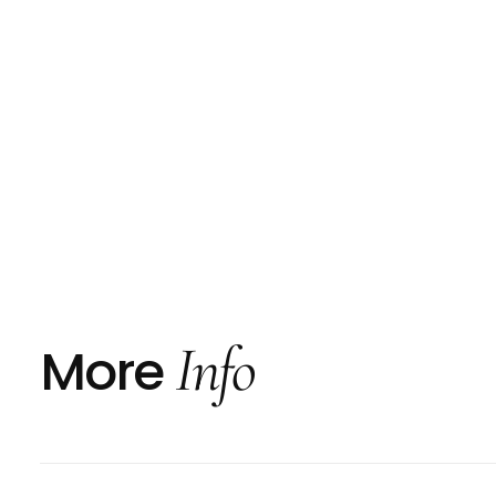
Info
More