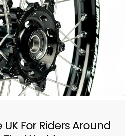
he UK For Riders Around