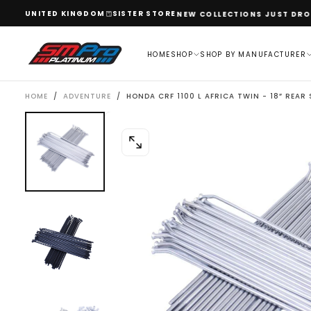
SKIP
UNITED KINGDOM
SISTER STORE
WELCOME TO OUR STORE
NEW COLLECTIONS JUST DROPP
TO
CONTENT
HOME
SHOP
SHOP BY MANUFACTURER
HOME
/
ADVENTURE
/
HONDA CRF 1100 L AFRICA TWIN - 18” REAR
OPEN
MEDIA
0
IN
MODAL