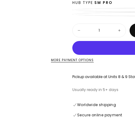
HUB TYPE
SM PRO
Quantity
Decrease
Increase
quantity
quantity
for
for
Honda
Honda
CRF
CRF
1100
1100
L
L
MORE PAYMENT OPTIONS
Africa
Africa
Twin
Twin
-
-
Pickup available at
Units 8 & 9 Sta
18”
18”
Rear
Rear
Spoke
Spoke
Usually ready in 5+ days
Set
Set
-
-
(20-
(20-
Worldwide shipping
On)
On)
Secure online payment